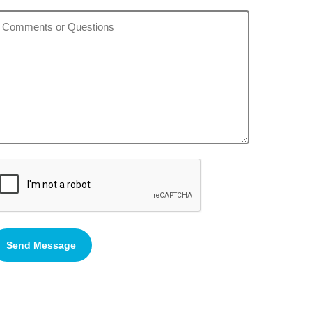
Send Message