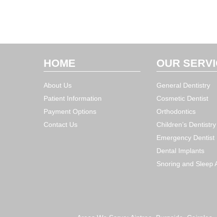
HOME
OUR SERV
About Us
General Dentistry
Patient Information
Cosmetic Dentist
Payment Options
Orthodontics
Contact Us
Children’s Dentistry
Emergency Dentist
Dental Implants
Snoring and Sleep