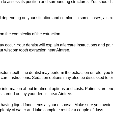
 to assess its position and surrounding structures. You should 
depending on your situation and comfort. In some cases, a sma
n the complexity of the extraction.
ay occur. Your dentist will explain aftercare instructions and 
ur wisdom tooth extraction near Aintree.
sdom tooth, the dentist may perform the extraction or refer you 
ercare instructions. Sedation options may also be discussed to 
r information about treatment options and costs. Patients are 
s carried out by your dentist near Aintree.
y having liquid food items at your disposal. Make sure you avoi
lenty of water and take complete rest for a couple of days.