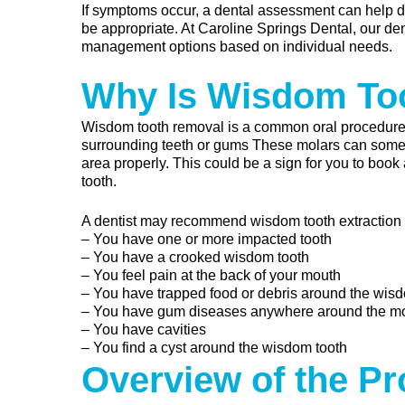
If symptoms occur, a dental assessment can help d
be appropriate. At Caroline Springs Dental, our de
management options based on individual needs.
Why Is Wisdom To
Wisdom tooth removal is a common oral procedur
surrounding teeth or gums These molars can sometim
area properly. This could be a sign for you to book
tooth.
A dentist may recommend wisdom tooth extraction at 
– You have one or more impacted tooth
– You have a crooked wisdom tooth
– You feel pain at the back of your mouth
– You have trapped food or debris around the wis
– You have gum diseases anywhere around the m
– You have cavities
– You find a cyst around the wisdom tooth
Overview of the P