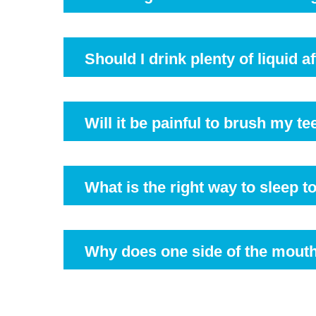
Your dentist may recommend waiting a few hours be
Should I drink plenty of liquid 
Absolutely. Dentists recommend you drink more w
Will it be painful to brush my te
It might sting you a little as the gum will be sore
a few days. Make sure you avoid the immediate extr
What is the right way to sleep 
It is advisable to lie down straight and keep your
Why does one side of the mout
The location of the teeth and an individualised 
subside in a few days.