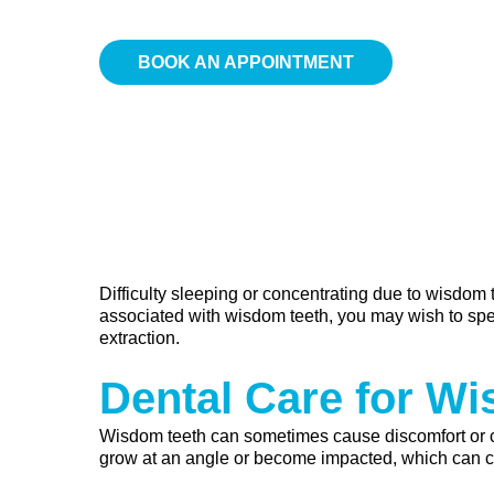
BOOK AN APPOINTMENT
Difficulty sleeping or concentrating due to wisdom
associated with wisdom teeth, you may wish to spe
extraction.
Dental Care for W
Wisdom teeth can sometimes cause discomfort or 
grow at an angle or become impacted, which can con