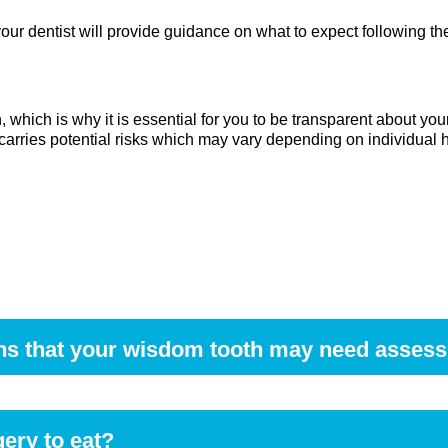
ur dentist will provide guidance on what to expect following th
h, which is why it is essential for you to be transparent about yo
carries potential risks which may vary depending on individual h
ns that your wisdom tooth may need asses
he mouth, swelling of the gums, difficulty opening the jaw, or 
e.
gery to eat?