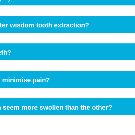
fore eating. Soft foods are usually advised for the first few d
after wisdom tooth extraction?
ater to keep your body hydrated properly.
eth?
. Use a gentle brush and clean your teeth with light strokes. You 
action site initially.
to minimise pain?
 head elevated the first couple of nights. Use two to three pillows
h seem more swollen than the other?
healing process might sometimes cause one side of the mouth to g