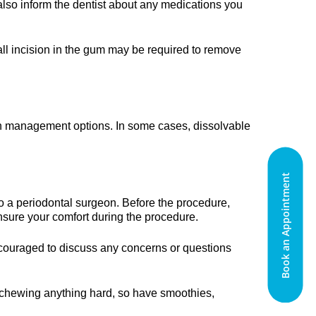
also inform the dentist about any medications you
ll incision in the gum may be required to remove
pain management options. In some cases, dissolvable
Book an Appointment
to a periodontal surgeon. Before the procedure,
ensure your comfort during the procedure.
encouraged to discuss any concerns or questions
d chewing anything hard, so have smoothies,