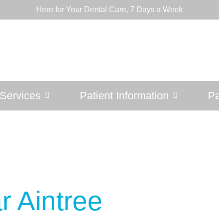
Here for Your Dental Care, 7 Days a Week
Services
Patient Information
Pa
r Aintree