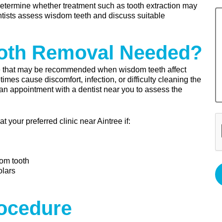
etermine whether treatment such as tooth extraction may
ntists assess wisdom teeth and discuss suitable
oth Removal Needed?
e that may be recommended when wisdom teeth affect
es cause discomfort, infection, or difficulty cleaning the
 an appointment with a dentist near you to assess the
your preferred clinic near Aintree if:
dom tooth
olars
rocedure