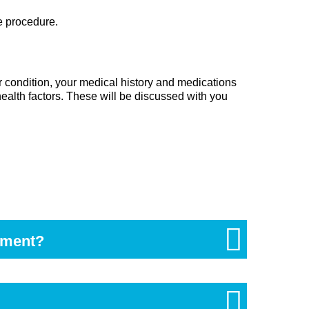
e procedure.
ur condition, your medical history and medications
ealth factors. These will be discussed with you
sment?
food becoming trapped around the wisdom tooth. A