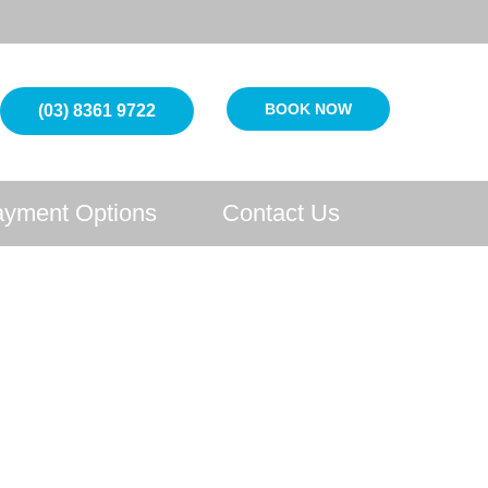
BOOK NOW
(03) 8361 9722
yment Options
Contact Us