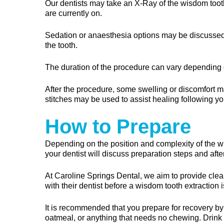
Our dentists may take an X-Ray of the wisdom tooth
are currently on.
Sedation or anaesthesia options may be discussed 
the tooth.
The duration of the procedure can vary depending o
After the procedure, some swelling or discomfort m
stitches may be used to assist healing following yo
How to Prepare
Depending on the position and complexity of the wi
your dentist will discuss preparation steps and aft
At Caroline Springs Dental, we aim to provide clea
with their dentist before a wisdom tooth extraction i
It is recommended that you prepare for recovery b
oatmeal, or anything that needs no chewing. Drink p