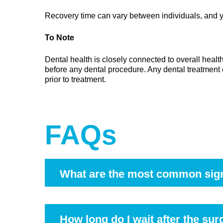
Recovery time can vary between individuals, and yo
To Note
Dental health is closely connected to overall healt
before any dental procedure. Any dental treatment 
prior to treatment.
FAQs
What are the most common sig
Symptoms may include discomfort at the back of t
dental examination can help determine the caus
How long do I wait after the sur