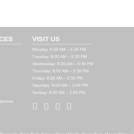
ICES
VISIT US
Monday: 8:00 AM – 6:30 PM
Tuesday: 8:00 AM – 5:30 PM
Wednesday: 8:00 AM – 5:30 PM
Thursday: 8:00 AM – 5:30 PM
Friday: 8:00 AM – 5:30 PM
Saturday: 9:00 AM – 3:00 PM
Sunday: 9.00 AM – 2:00 PM
 Apnoea