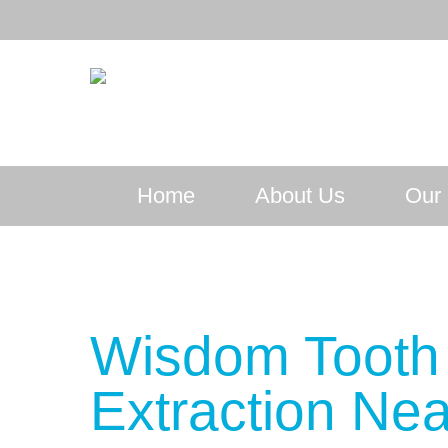
Home
About Us
Our 
Wisdom Tooth
Extraction Nea