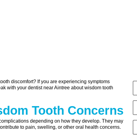
 tooth discomfort? If you are experiencing symptoms
ak with your dentist near Aintree about wisdom tooth
isdom Tooth Concerns
complications depending on how they develop. They may
tribute to pain, swelling, or other oral health concerns.