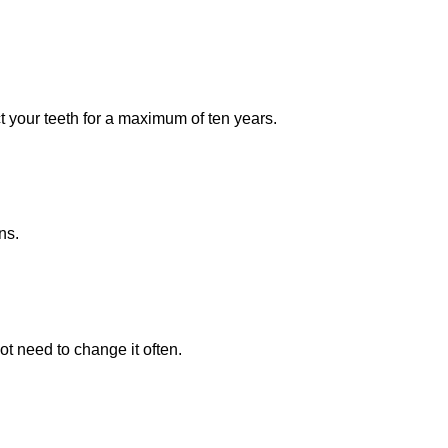
ct your teeth for a maximum of ten years.
ns.
ot need to change it often.