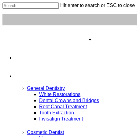
Hit enter to search or ESC to close
Home
About Us
Our Services
General Dentistry
White Restorations
Dental Crowns and Bridges
Root Canal Treatment
Tooth Extraction
Invisalign Treatment
Cosmetic Dentist