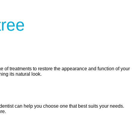
tree
e of treatments to restore the appearance and function of your
ing its natural look.
dentist can help you choose one that best suits your needs.
re.