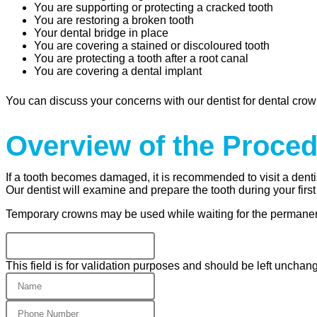
You are supporting or protecting a cracked tooth
You are restoring a broken tooth
Your dental bridge in place
You are covering a stained or discoloured tooth
You are protecting a tooth after a root canal
You are covering a dental implant
You can discuss your concerns with our dentist for dental crown
Overview of the Proce
If a tooth becomes damaged, it is recommended to visit a denti
Our dentist will examine and prepare the tooth during your first
Temporary crowns may be used while waiting for the permane
This field is for validation purposes and should be left unchan