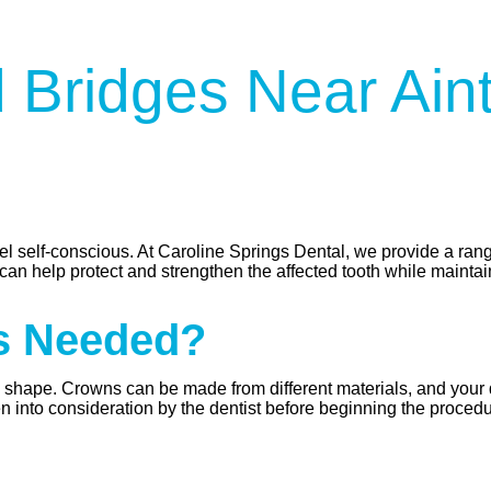
 Bridges Near Ain
l self-conscious. At Caroline Springs Dental, we provide a rang
can help protect and strengthen the affected tooth while maintain
s Needed?
al shape. Crowns can be made from different materials, and your 
en into consideration by the dentist before beginning the procedu