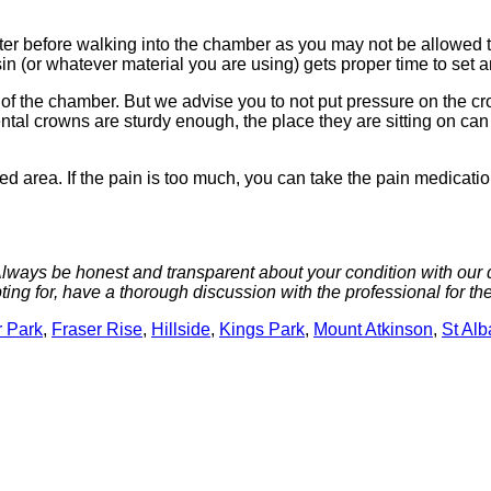
ter before walking into the chamber as you may not be allowed to
in (or whatever material you are using) gets proper time to set 
f the chamber. But we advise you to not put pressure on the crown
tal crowns are sturdy enough, the place they are sitting on can 
d area. If the pain is too much, you can take the pain medication 
 Always be honest and transparent about your condition with our de
ing for, have a thorough discussion with the professional for th
 Park
,
Fraser Rise
,
Hillside
,
Kings Park
,
Mount Atkinson
,
St Al