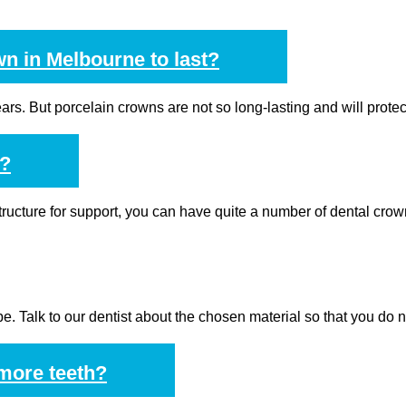
wn in Melbourne to last?
 years. But porcelain crowns are not so long-lasting and will prote
e?
structure for support, you can have quite a number of dental crow
e. Talk to our dentist about the chosen material so that you do n
 more teeth?