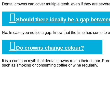
Dental crowns can cover multiple teeth, even if they are seve
Should there ideally be a gap betwee
No. In case you notice a gap, know that the time has come to 
Do crowns change colour?
It is a common myth that dental crowns retain their colour. Porc
such as smoking or consuming coffee or wine regularly.
HOME