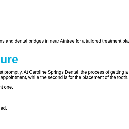
s and dental bridges in near Aintree for a tailored treatment pla
dure
st promptly. At Caroline Springs Dental, the process of getting 
 appointment, while the second is for the placement of the tooth.
nt one.
ged.