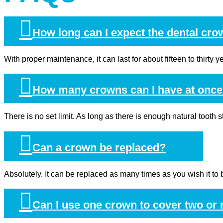
How long can I expect the dental cro
With proper maintenance, it can last for about fifteen to thirty
How many crowns can I have at onc
There is no set limit. As long as there is enough natural tooth 
Can a crown be replaced?
Absolutely. It can be replaced as many times as you wish it to b
Can I use one crown to cover two or