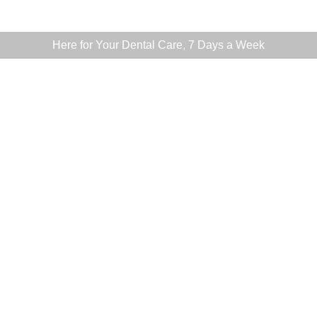
Here for Your Dental Care, 7 Days a Week