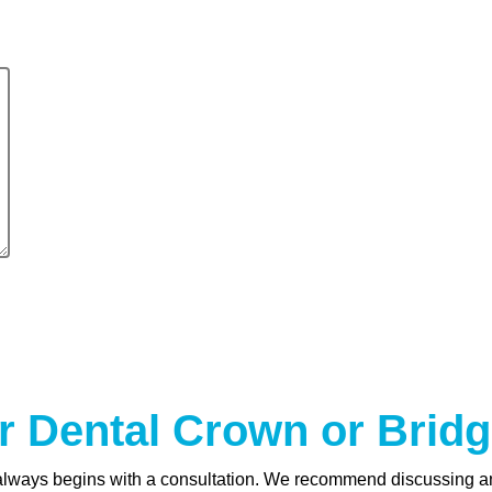
r Dental Crown or Bridg
 always begins with a consultation. We recommend discussing an