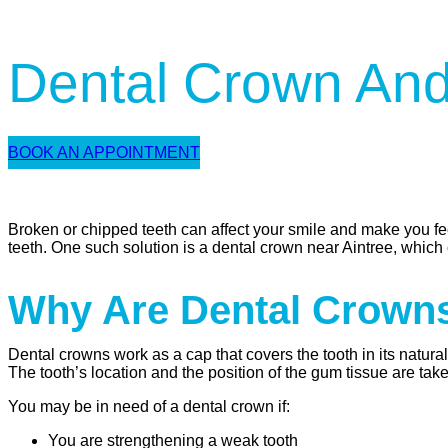
Dental Crown And
BOOK AN APPOINTMENT
Broken or chipped teeth can affect your smile and make you fee
teeth. One such solution is a dental crown near Aintree, which 
Why Are Dental Crown
Dental crowns work as a cap that covers the tooth in its natur
The tooth’s location and the position of the gum tissue are tak
You may be in need of a dental crown if:
You are strengthening a weak tooth