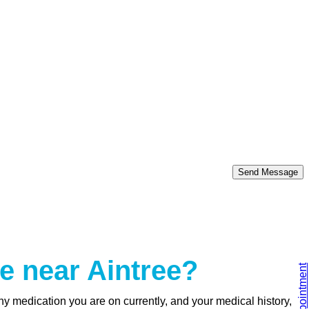
Send Message
e near Aintree?
y medication you are on currently, and your medical history,