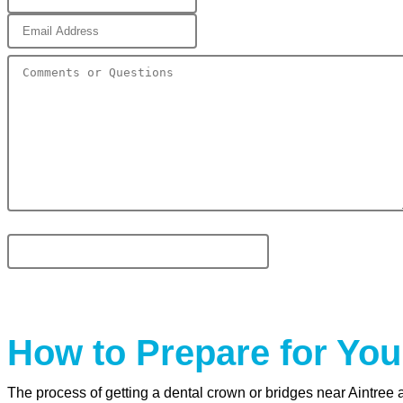
How to Prepare for You
The process of getting a dental crown or bridges near Aintree