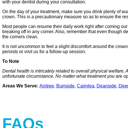
with your dentist during your consultation.
On the day of your treatment, make sure you drink plenty of wa
crown. This is a precautionary measure so as to ensure the res
Most people can resume their daily work right after coming out o
breaking off in any corner. Also, remember that even though den
the corners clean.
It is not uncommon to feel a slight discomfort around the crowne
persists or visit us for a follow-up session.
To Note
Dental health is intricately related to overall physical welfare.
unfortunate circumstance. No matter what treatment you are opt
Areas We Serve:
Aintree
,
Burnside
,
Cairnlea
,
Deanside
,
Deer
FAQs