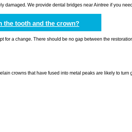
rely damaged. We provide dental bridges near Aintree if you need
n the tooth and the crown?
opt for a change. There should be no gap between the restoratio
elain crowns that have fused into metal peaks are likely to turn 