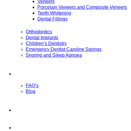
Veneers
Porcelain Veneers and Composite Veneers
Teeth Whitening
Dental Fillings
Orthodontics
Dental Implants
Children’s Dentistry
Emergency Dentist Caroline Springs
Snoring and Sleep Apnoea
Patient Information
FAQ’s
Blog
Payment Options
Contact Us