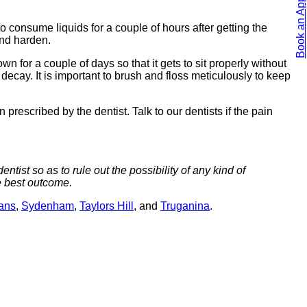
Book an Appointment
 consume liquids for a couple of hours after getting the
and harden.
 for a couple of days so that it gets to sit properly without
decay. It is important to brush and floss meticulously to keep
prescribed by the dentist. Talk to our dentists if the pain
ntist so as to rule out the possibility of any kind of
e best outcome.
bans
,
Sydenham
,
Taylors Hill
, and
Truganina
.