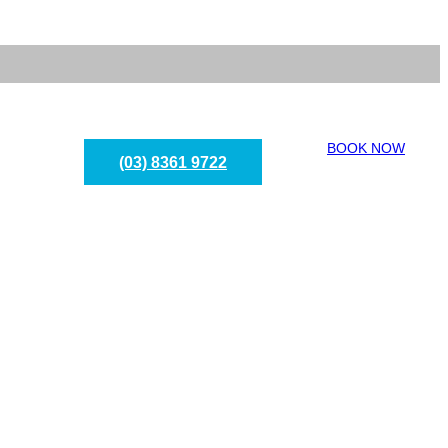
BOOK NOW
(03) 8361 9722