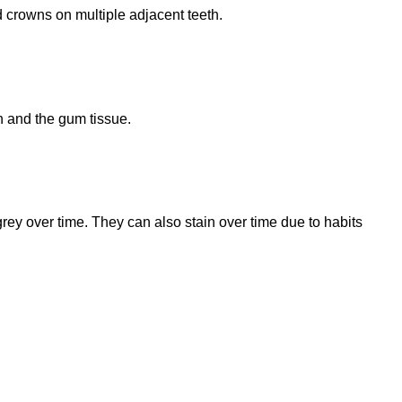
 crowns on multiple adjacent teeth.
n and the gum tissue.
grey over time. They can also stain over time due to habits