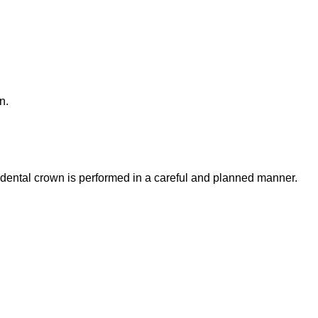
n.
a dental crown is performed in a careful and planned manner.