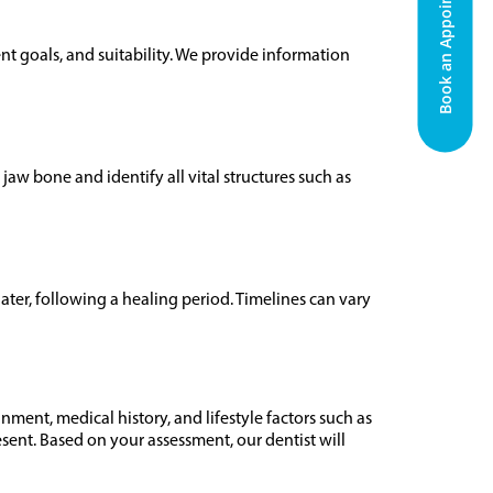
Book an Appointment
nt goals, and suitability. We provide information
w bone and identify all vital structures such as
ater, following a healing period. Timelines can vary
ment, medical history, and lifestyle factors such as
sent. Based on your assessment, our dentist will