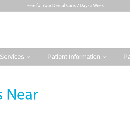
Here for Your Dental Care, 7 Days a Week
Services
Patient Information
Pa
s Near