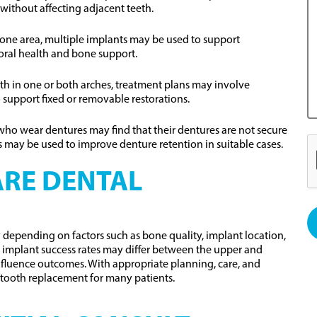
without affecting adjacent teeth.
n one area, multiple implants may be used to support
oral health and bone support.
eeth in one or both arches, treatment plans may involve
 support fixed or removable restorations.
who wear dentures may find that their dentures are not secure
 may be used to improve denture retention in suitable cases.
RE DENTAL
depending on factors such as bone quality, implant location,
at implant success rates may differ between the upper and
influence outcomes. With appropriate planning, care, and
tooth replacement for many patients.