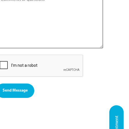
Send Message