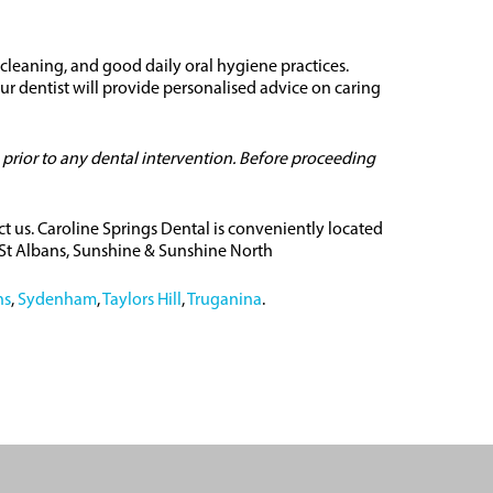
 cleaning, and good daily oral hygiene practices.
r dentist will provide personalised advice on caring
 prior to any dental intervention. Before proceeding
ct us. Caroline Springs Dental is conveniently located
, St Albans, Sunshine & Sunshine North
ns
,
Sydenham
,
Taylors Hill
,
Truganina
.