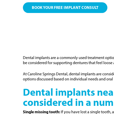
BOOK YOUR FREE IMPLANT CONSULT
Dental implants are a commonly used treatment option 
be considered for supporting dentures that feel loose an
At Caroline Springs Dental, dental implants are consi
options discussed based on individual needs and oral 
Dental implants nea
considered in a num
Single missing tooth:
If you have lost a single tooth, 