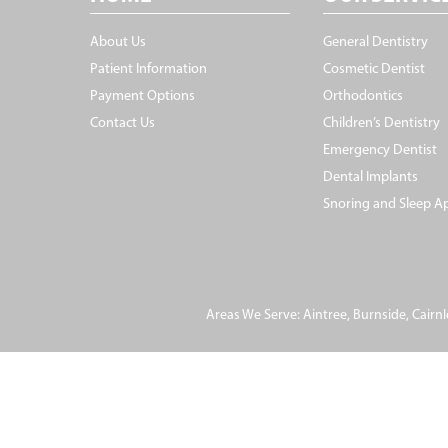
About Us
General Dentistry
Patient Information
Cosmetic Dentist
Payment Options
Orthodontics
Contact Us
Children’s Dentistry
Emergency Dentist
Dental Implants
Snoring and Sleep A
Areas We Serve:
Aintree
,
Burnside
,
Cairnl