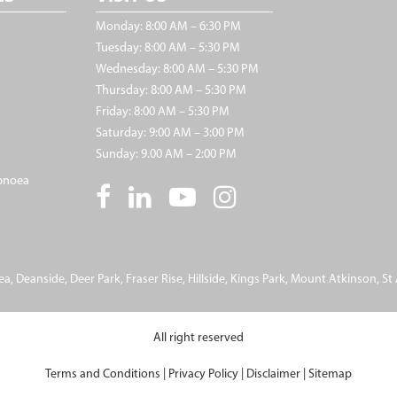
Monday: 8:00 AM – 6:30 PM
Tuesday: 8:00 AM – 5:30 PM
Wednesday: 8:00 AM – 5:30 PM
Thursday: 8:00 AM – 5:30 PM
Friday: 8:00 AM – 5:30 PM
Saturday: 9:00 AM – 3:00 PM
Sunday: 9.00 AM – 2:00 PM
pnoea
ea
,
Deanside
,
Deer Park
,
Fraser Rise
,
Hillside
,
Kings Park
,
Mount Atkinson
,
St
All right reserved
Terms and Conditions
|
Privacy Policy
|
Disclaimer
|
Sitemap