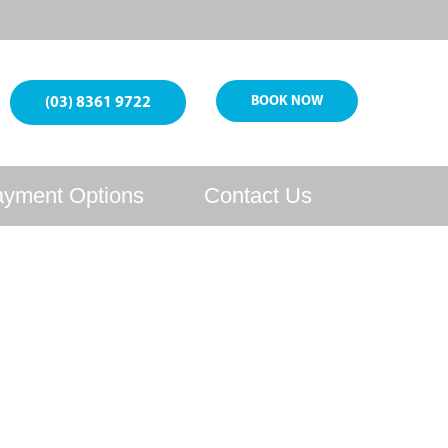
BOOK NOW
(03) 8361 9722
yment Options
Contact Us