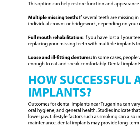
This option can help restore function and appearance 
Multiple missing teeth:
If several teeth are missing i
individual crowns or bridgework, depending on your 
Full mouth rehabilitation:
If you have lost all your t
replacing your missing teeth with multiple implants to
Loose and ill-fitting dentures:
In some cases, people 
enough to eat and speak comfortably. Dental implants
HOW SUCCESSFUL A
IMPLANTS?
Outcomes for dental implants near Truganina can vary 
oral hygiene, and general health. Studies indicate th
lower jaw. Lifestyle factors such as smoking can also 
maintenance, dental implants may provide long-term 