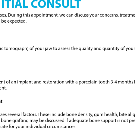
ITIAL CONSULT
cases. During this appointment, we can discuss your concerns, treatme
n be expected.
tomograph) of your jaw to assess the quality and quantity of your ja
nt of an implant and restoration with a porcelain tooth 3-4 months l
ent.
nt
 several factors. These include bone density, gum health, bite align
 bone grafting may be discussed if adequate bone support is not pre
iate for your individual circumstances
.