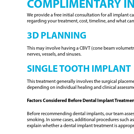
COMPLIMENTARY IN
We provide a free initial consultation for all implant 
regarding your treatment, cost, timeline, and what ca
3D PLANNING
This may involve having a CBVT (cone beam volumetric 
nerves, vessels, and sinuses.
SINGLE TOOTH IMPLANT
This treatment generally involves the surgical placeme
depending on individual healing and clinical assessm
Factors Considered Before Dental Implant Treatme
Before recommending dental implants, our team assesses
smoking. In some cases, additional procedures such as
explain whether a dental implant treatment is appropr