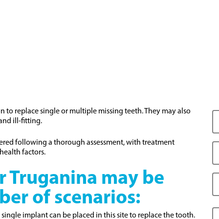
to replace single or multiple missing teeth. They may also
d ill-fitting.
dered following a thorough assessment, with treatment
health factors.
r Truganina may be
ber of scenarios:
a single implant can be placed in this site to replace the tooth.