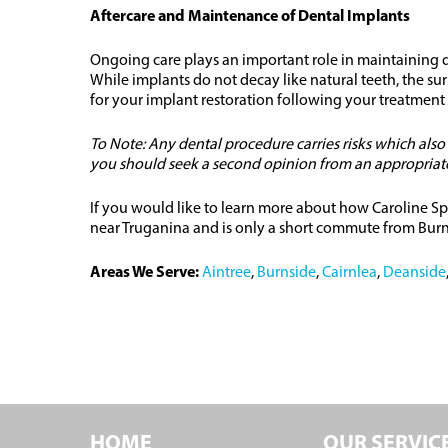
Aftercare and Maintenance of Dental Implants
Ongoing care plays an important role in maintaining de
While implants do not decay like natural teeth, the s
for your implant restoration following your treatment
To Note: Any dental procedure carries risks which als
you should seek a second opinion from an appropriately
If you would like to learn more about how Caroline Sp
near Truganina and is only a short commute from Burns
Areas We Serve:
Aintree
,
Burnside
,
Cairnlea
,
Deanside
HOME
OUR SERVIC