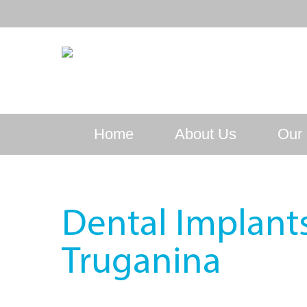
Home
About Us
Our 
Dental Implant
Truganina