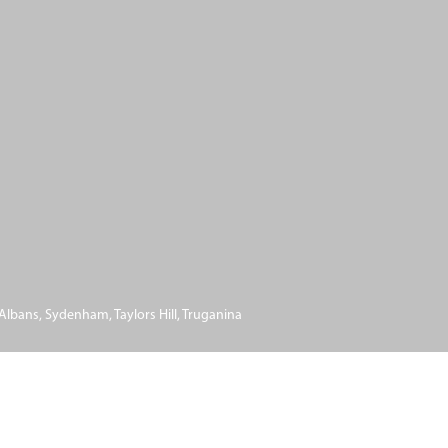
 Albans
,
Sydenham
,
Taylors Hill
,
Truganina