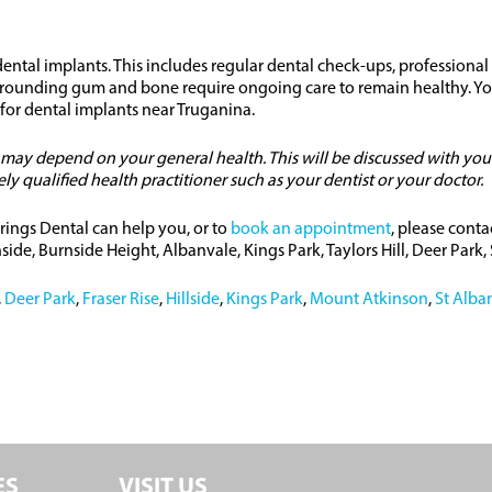
ntal implants. This includes regular dental check-ups, professional
urrounding gum and bone require ongoing care to remain healthy. You
 for dental implants near Truganina.
o may depend on your general health. This will be discussed with you
 qualified health practitioner such as your dentist or your doctor.
rings Dental can help you, or to
book an appointment
, please conta
ide, Burnside Height, Albanvale, Kings Park, Taylors Hill, Deer Park
,
Deer Park
,
Fraser Rise
,
Hillside
,
Kings Park
,
Mount Atkinson
,
St Alba
ES
VISIT US