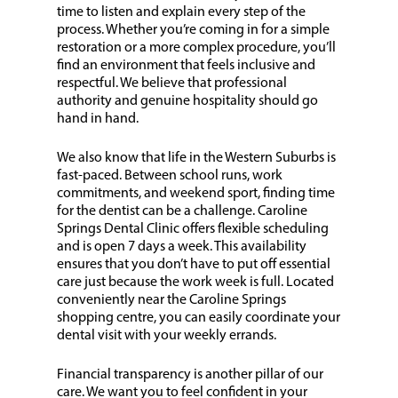
time to listen and explain every step of the
process. Whether you’re coming in for a simple
restoration or a more complex procedure, you’ll
find an environment that feels inclusive and
respectful. We believe that professional
authority and genuine hospitality should go
hand in hand.
We also know that life in the Western Suburbs is
fast-paced. Between school runs, work
commitments, and weekend sport, finding time
for the dentist can be a challenge. Caroline
Springs Dental Clinic offers flexible scheduling
and is open 7 days a week. This availability
ensures that you don’t have to put off essential
care just because the work week is full. Located
conveniently near the Caroline Springs
shopping centre, you can easily coordinate your
dental visit with your weekly errands.
Financial transparency is another pillar of our
care. We want you to feel confident in your