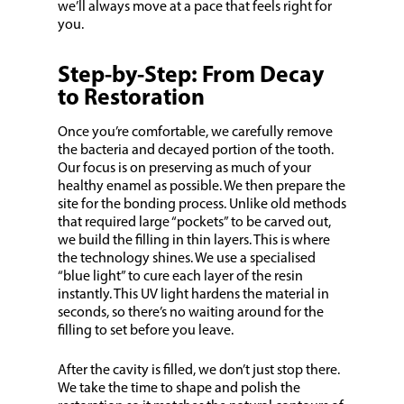
we’ll always move at a pace that feels right for
you.
Step-by-Step: From Decay
to Restoration
Once you’re comfortable, we carefully remove
the bacteria and decayed portion of the tooth.
Our focus is on preserving as much of your
healthy enamel as possible. We then prepare the
site for the bonding process. Unlike old methods
that required large “pockets” to be carved out,
we build the filling in thin layers. This is where
the technology shines. We use a specialised
“blue light” to cure each layer of the resin
instantly. This UV light hardens the material in
seconds, so there’s no waiting around for the
filling to set before you leave.
After the cavity is filled, we don’t just stop there.
We take the time to shape and polish the