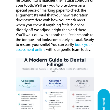
restoration so it matches the natural contours of
your tooth. We’ll ask you to bite down on a
special piece of marking paper to check the
alignment. It’s vital that your new restoration
doesn’t interfere with how your teeth meet
when you chew. If anything feels “high” or
slightly off, we adjust it right then and there.
You’ll walk out with a tooth that feels smooth to
the tongue and looks completely natural. Ready
to restore your smile? You can easily
book your
assessment online
with our gentle team today.
Home
About Us
Our Services
General Dentistry
Patient Information
White Restorations
Cosmetic Dentist