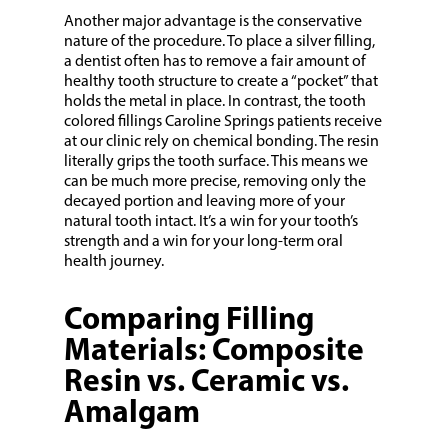
Another major advantage is the conservative
nature of the procedure. To place a silver filling,
a dentist often has to remove a fair amount of
healthy tooth structure to create a “pocket” that
holds the metal in place. In contrast, the tooth
colored fillings Caroline Springs patients receive
at our clinic rely on chemical bonding. The resin
literally grips the tooth surface. This means we
can be much more precise, removing only the
decayed portion and leaving more of your
natural tooth intact. It’s a win for your tooth’s
strength and a win for your long-term oral
health journey.
Comparing Filling
Materials: Composite
Resin vs. Ceramic vs.
Amalgam