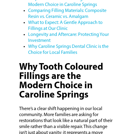
Modern Choice in Caroline Springs
Comparing Filling Materials: Composite
Resin vs. Ceramic vs. Amalgam
What to Expect: A Gentle Approach to
Fillings at Our Clinic
Longevity and Aftercare: Protecting Your
Investment
Why Caroline Springs Dental Clinic is the
Choice for Local Families
Why Tooth Coloured
Fillings are the
Modern Choice in
Caroline Springs
There’s a clear shift happening in our local
community. More families are asking for
restorations that look like a natural part of their
smile rather than a visible repair. This change
isn’t just about vanity; it represents a move