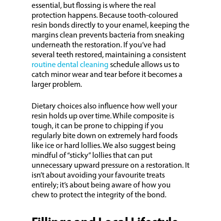
essential, but flossing is where the real
protection happens. Because tooth-coloured
resin bonds directly to your enamel, keeping the
margins clean prevents bacteria from sneaking
underneath the restoration. If you’ve had
several teeth restored, maintaining a consistent
routine dental cleaning
schedule allows us to
catch minor wear and tear before it becomes a
larger problem.
Dietary choices also influence how well your
resin holds up over time. While composite is
tough, it can be prone to chipping if you
regularly bite down on extremely hard foods
like ice or hard lollies. We also suggest being
mindful of “sticky” lollies that can put
unnecessary upward pressure on a restoration. It
isn’t about avoiding your favourite treats
entirely; it’s about being aware of how you
chew to protect the integrity of the bond.