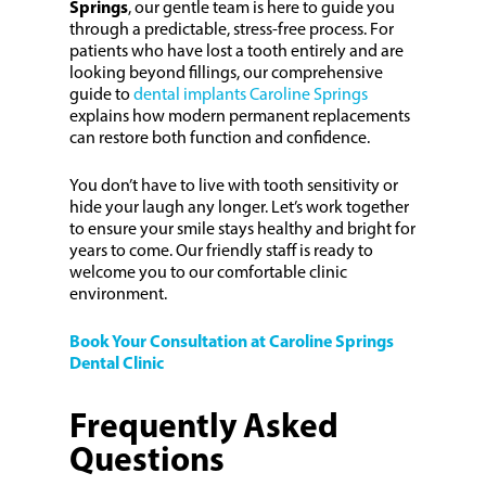
Springs
, our gentle team is here to guide you
through a predictable, stress-free process. For
patients who have lost a tooth entirely and are
looking beyond fillings, our comprehensive
guide to
dental implants Caroline Springs
explains how modern permanent replacements
can restore both function and confidence.
You don’t have to live with tooth sensitivity or
hide your laugh any longer. Let’s work together
to ensure your smile stays healthy and bright for
years to come. Our friendly staff is ready to
welcome you to our comfortable clinic
environment.
Book Your Consultation at Caroline Springs
Dental Clinic
Frequently Asked
Questions