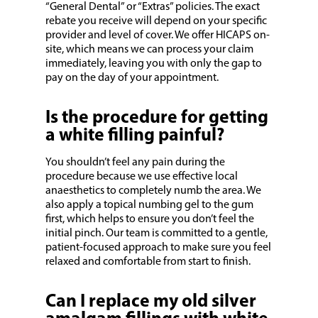
“General Dental” or “Extras” policies. The exact
rebate you receive will depend on your specific
provider and level of cover. We offer HICAPS on-
site, which means we can process your claim
immediately, leaving you with only the gap to
pay on the day of your appointment.
Is the procedure for getting
a white filling painful?
You shouldn’t feel any pain during the
procedure because we use effective local
anaesthetics to completely numb the area. We
also apply a topical numbing gel to the gum
first, which helps to ensure you don’t feel the
initial pinch. Our team is committed to a gentle,
patient-focused approach to make sure you feel
relaxed and comfortable from start to finish.
Can I replace my old silver