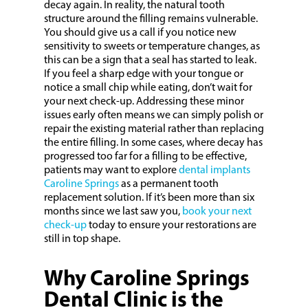
decay again. In reality, the natural tooth
structure around the filling remains vulnerable.
You should give us a call if you notice new
sensitivity to sweets or temperature changes, as
this can be a sign that a seal has started to leak.
If you feel a sharp edge with your tongue or
notice a small chip while eating, don’t wait for
your next check-up. Addressing these minor
issues early often means we can simply polish or
repair the existing material rather than replacing
the entire filling. In some cases, where decay has
progressed too far for a filling to be effective,
patients may want to explore
dental implants
Caroline Springs
as a permanent tooth
replacement solution. If it’s been more than six
months since we last saw you,
book your next
check-up
today to ensure your restorations are
still in top shape.
Why Caroline Springs
Dental Clinic is the