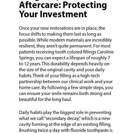
Aftercare: Protecting
Your Investment
Once your new restorations are in place, the
focus shifts to making them last as long as
possible. While modern materials are incredibly
resilient, they aren’t quite permanent. For most
patients receiving tooth colored fillings Caroline
Springs, you can expect a lifespan of roughly 7
to 12 years. This durability depends heavily on
the size of the original cavity and your daily
habits. Think of your filling as a high-tech
partnership between our clinical work and your
home care. By following a few simple steps, you
can ensure your smile remains both strong and
beautiful for the long haul.
Daily habits play the biggest role in preventing
what we call “secondary decay,” which is a new
cavity forming at the edge of an existing filling.
Brushing twice a day with fluoride toothpaste is