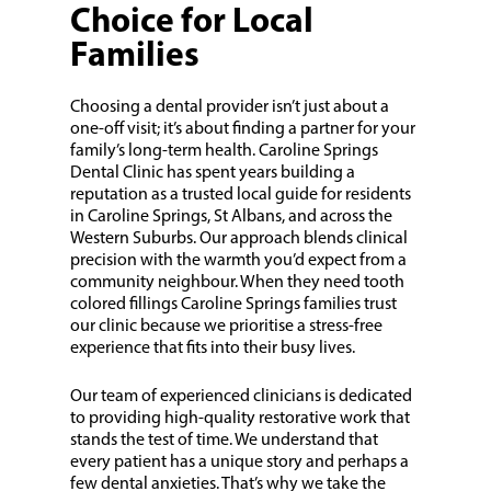
Choice for Local
Families
Choosing a dental provider isn’t just about a
one-off visit; it’s about finding a partner for your
family’s long-term health. Caroline Springs
Dental Clinic has spent years building a
reputation as a trusted local guide for residents
in Caroline Springs, St Albans, and across the
Western Suburbs. Our approach blends clinical
precision with the warmth you’d expect from a
community neighbour. When they need tooth
colored fillings Caroline Springs families trust
our clinic because we prioritise a stress-free
experience that fits into their busy lives.
Our team of experienced clinicians is dedicated
to providing high-quality restorative work that
stands the test of time. We understand that
every patient has a unique story and perhaps a
few dental anxieties. That’s why we take the