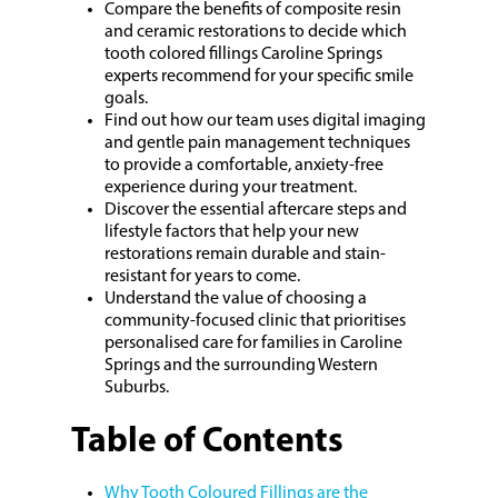
Compare the benefits of composite resin
and ceramic restorations to decide which
tooth colored fillings Caroline Springs
experts recommend for your specific smile
goals.
Find out how our team uses digital imaging
and gentle pain management techniques
to provide a comfortable, anxiety-free
experience during your treatment.
Discover the essential aftercare steps and
lifestyle factors that help your new
restorations remain durable and stain-
resistant for years to come.
Understand the value of choosing a
community-focused clinic that prioritises
personalised care for families in Caroline
Springs and the surrounding Western
Suburbs.
Table of Contents
Why Tooth Coloured Fillings are the