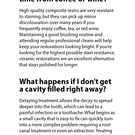
High-quality composite resins are very resistant
to staining, but they can pick up minor
discolouration over many years if you
frequently enjoy coffee, tea, or red wine.
Maintaining a good brushing routine and
attending regular professional cleans will help
keep your restorations looking bright. If you’re
looking for the highest possible stain resistance,
ceramic restorations are an excellent alternative
that stays polished for longer.
What happens if I don’t get
a cavity filled right away?
Delaying treatment allows the decay to spread
deeper into the tooth, which can lead to a
painful infection or a toothache. What begins as
a small cavity that is easy to fix can quickly turn
into a more complex problem requiring a root
canal treatment or even an extraction. Treating