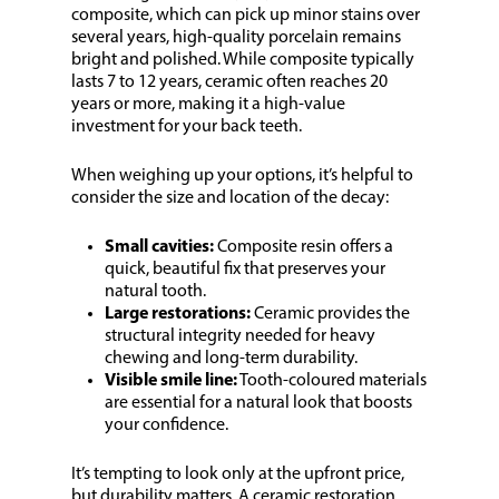
composite, which can pick up minor stains over
several years, high-quality porcelain remains
bright and polished. While composite typically
lasts 7 to 12 years, ceramic often reaches 20
years or more, making it a high-value
investment for your back teeth.
When weighing up your options, it’s helpful to
consider the size and location of the decay:
Small cavities:
Composite resin offers a
quick, beautiful fix that preserves your
natural tooth.
Large restorations:
Ceramic provides the
structural integrity needed for heavy
chewing and long-term durability.
Visible smile line:
Tooth-coloured materials
are essential for a natural look that boosts
your confidence.
It’s tempting to look only at the upfront price,
but durability matters. A ceramic restoration