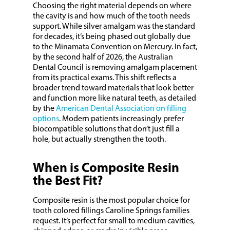
Choosing the right material depends on where
the cavity is and how much of the tooth needs
support. While silver amalgam was the standard
for decades, it’s being phased out globally due
to the Minamata Convention on Mercury. In fact,
by the second half of 2026, the Australian
Dental Council is removing amalgam placement
from its practical exams. This shift reflects a
broader trend toward materials that look better
and function more like natural teeth, as detailed
by the
American Dental Association on filling
options
. Modern patients increasingly prefer
biocompatible solutions that don’t just fill a
hole, but actually strengthen the tooth.
When is Composite Resin
the Best Fit?
Composite resin is the most popular choice for
tooth colored fillings Caroline Springs families
request. It’s perfect for small to medium cavities,