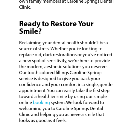
own family members at Caroline Springs Dental
Clinic.
Ready to Restore Your
Smile?
Reclaiming your dental health shouldn’t be a
source of stress. Whether you’re looking to
replace old, dark restorations or you’ve noticed
a new spot of sensitivity, we’re here to provide
the modern, aesthetic solutions you deserve.
Our tooth colored fillings Caroline Springs
service is designed to give you back your
confidence and your comfort in a single, gentle
appointment. You can easily take the first step
toward a healthier smile by using our simple
online
booking
system. We look forward to
welcoming you to Caroline Springs Dental
Clinic and helping you achieve a smile that
looks as good as it feels.