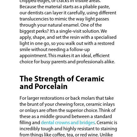
chipped edges, or cracks in visible areas.
Because the material starts as a pliable paste,
our dentists can layer it carefully, using different
translucencies to mimic the way light passes
through your natural enamel. One of the
biggest perks? It’s a single-visit solution. We
apply, shape, and set the resin with a specialised
light in one go, so you walk out with a restored
smile without needing a follow-up
appointment. This makes it an ideal, efficient
choice for busy parents and professionals alike.
The Strength of Ceramic
and Porcelain
For larger restorations or back molars that take
the brunt of your chewing force, ceramic inlays
or onlays are often the superior choice. Think of
these as a middle ground between a standard
filling and
dental crowns and bridges
. Ceramic is
incredibly tough and highly resistant to staining
from things like coffee, tea, or red wine. Unlike