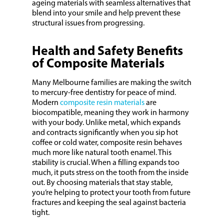
ageing materials with seamless alternatives that
blend into your smile and help prevent these
structural issues from progressing.
Health and Safety Benefits
of Composite Materials
Many Melbourne families are making the switch
to mercury-free dentistry for peace of mind.
Modern
composite resin materials
are
biocompatible, meaning they work in harmony
with your body. Unlike metal, which expands
and contracts significantly when you sip hot
coffee or cold water, composite resin behaves
much more like natural tooth enamel. This
stability is crucial. When a filling expands too
much, it puts stress on the tooth from the inside
out. By choosing materials that stay stable,
you’re helping to protect your tooth from future
fractures and keeping the seal against bacteria
tight.