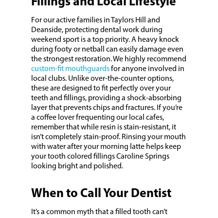
Fillings and Local Lifestyle
For our active families in Taylors Hill and
Deanside, protecting dental work during
weekend sport is a top priority. A heavy knock
during footy or netball can easily damage even
the strongest restoration. We highly recommend
custom-fit mouthguards
for anyone involved in
local clubs. Unlike over-the-counter options,
these are designed to fit perfectly over your
teeth and fillings, providing a shock-absorbing
layer that prevents chips and fractures. If you’re
a coffee lover frequenting our local cafes,
remember that while resin is stain-resistant, it
isn’t completely stain-proof. Rinsing your mouth
with water after your morning latte helps keep
your tooth colored fillings Caroline Springs
looking bright and polished.
When to Call Your Dentist
It’s a common myth that a filled tooth can’t