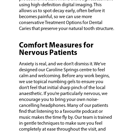
using high-definition digital imaging. This
allows us to spot decay early, often before it
becomes painful, so we can use more
conservative Treatment Options for Dental
Caries that preserve your natural tooth structure.
Comfort Measures for
Nervous Patients
Anxiety is real, and we don’t dismiss it. We’ve
designed our Caroline Springs centre to feel
calm and welcoming. Before any work begins,
we use topical numbing gels to ensure you
don’t feel that initial sharp pinch of the local
anaesthetic. If you’re particularly nervous, we
encourage you to bring your own noise-
cancelling headphones. Many of our patients
find that listening to a favourite podcast or
music makes the time fly by. Our team is trained
in gentle techniques to make sure you feel
completely at ease throughout the visit, and