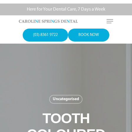
Here for Your Dental Care, 7 Days a Week
(03) 8361 9722
BOOK NOW
Uncategorised
TOOTH