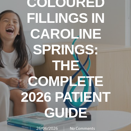
COLOURED
FILLINGS IN
CAROLINE
SPRINGS:
THE
COMPLETE
2026 PATIENT
GUIDE
26/06/2026
No Comments