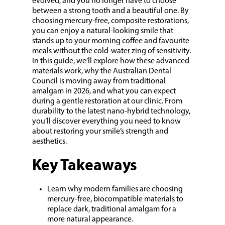
evolved, and you no longer have to choose
between a strong tooth and a beautiful one. By
choosing mercury-free, composite restorations,
you can enjoy a natural-looking smile that
stands up to your morning coffee and favourite
meals without the cold-water zing of sensitivity.
In this guide, we’ll explore how these advanced
materials work, why the Australian Dental
Council is moving away from traditional
amalgam in 2026, and what you can expect
during a gentle restoration at our clinic. From
durability to the latest nano-hybrid technology,
you’ll discover everything you need to know
about restoring your smile’s strength and
aesthetics.
Key Takeaways
Learn why modern families are choosing
mercury-free, biocompatible materials to
replace dark, traditional amalgam for a
more natural appearance.