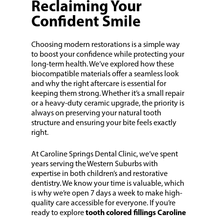
Reclaiming Your
Confident Smile
Choosing modern restorations is a simple way
to boost your confidence while protecting your
long-term health. We’ve explored how these
biocompatible materials offer a seamless look
and why the right aftercare is essential for
keeping them strong. Whether it’s a small repair
or a heavy-duty ceramic upgrade, the priority is
always on preserving your natural tooth
structure and ensuring your bite feels exactly
right.
At Caroline Springs Dental Clinic, we’ve spent
years serving the Western Suburbs with
expertise in both children’s and restorative
dentistry. We know your time is valuable, which
is why we’re open 7 days a week to make high-
quality care accessible for everyone. If you’re
ready to explore
tooth colored fillings Caroline