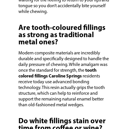
waiting for the feeling to return to your lips and
tongue so you don’t accidentally bite yourself
while chewing.
Are tooth-coloured fillings
as strong as traditional
metal ones?
Modern composite materials are incredibly
durable and specifically designed to handle the
daily pressure of chewing. While amalgam was
once the standard for strength, the
tooth
colored fillings Caroline Springs
residents
receive today use advanced bonding
technology. This resin actually grips the tooth
structure, which can help to reinforce and
support the remaining natural enamel better
than old-fashioned metal wedges.
Do white fillings stain over
time from coffee or wine?