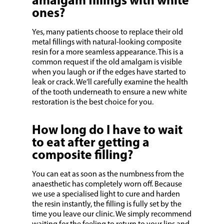
amalgam fillings with white
ones?
Yes, many patients choose to replace their old
metal fillings with natural-looking composite
resin for a more seamless appearance. This is a
common request if the old amalgam is visible
when you laugh or if the edges have started to
leak or crack. We’ll carefully examine the health
of the tooth underneath to ensure a new white
restoration is the best choice for you.
How long do I have to wait
to eat after getting a
composite filling?
You can eat as soon as the numbness from the
anaesthetic has completely worn off. Because
we use a specialised light to cure and harden
the resin instantly, the filling is fully set by the
time you leave our clinic. We simply recommend