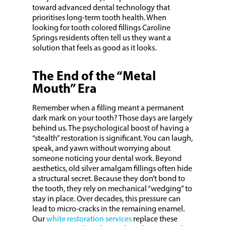
toward advanced dental technology that
prioritises long-term tooth health. When
looking for tooth colored fillings Caroline
Springs residents often tell us they want a
solution that feels as good as it looks.
The End of the “Metal
Mouth” Era
Remember when a filling meant a permanent
dark mark on your tooth? Those days are largely
behind us. The psychological boost of having a
“stealth” restoration is significant. You can laugh,
speak, and yawn without worrying about
someone noticing your dental work. Beyond
aesthetics, old silver amalgam fillings often hide
a structural secret. Because they don’t bond to
the tooth, they rely on mechanical “wedging” to
stay in place. Over decades, this pressure can
lead to micro-cracks in the remaining enamel.
Our
white restoration services
replace these