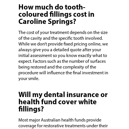
How much do tooth-
coloured fillings cost in
Caroline Springs?
The cost of your treatment depends on the size
of the cavity and the specific tooth involved.
While we don’t provide fixed pricing online, we
always give you a detailed quote after your
initial assessment so you know exactly what to
expect. Factors such as the number of surfaces
being restored and the complexity of the
procedure will influence the final investment in
your smile.
Will my dental insurance or
health fund cover white
fillings?
Most major Australian health funds provide
coverage for restorative treatments under their