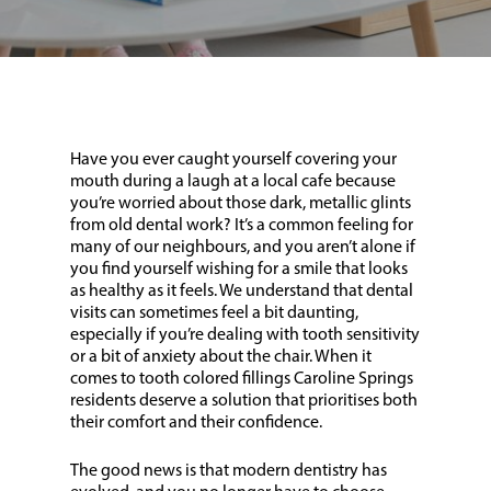
Have you ever caught yourself covering your
mouth during a laugh at a local cafe because
you’re worried about those dark, metallic glints
from old dental work? It’s a common feeling for
many of our neighbours, and you aren’t alone if
you find yourself wishing for a smile that looks
as healthy as it feels. We understand that dental
visits can sometimes feel a bit daunting,
especially if you’re dealing with tooth sensitivity
or a bit of anxiety about the chair. When it
comes to tooth colored fillings Caroline Springs
residents deserve a solution that prioritises both
their comfort and their confidence.
The good news is that modern dentistry has