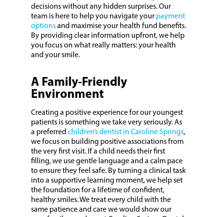
decisions without any hidden surprises. Our
team is here to help you navigate your
payment
options
and maximise your health fund benefits.
By providing clear information upfront, we help
you focus on what really matters: your health
and your smile.
A Family-Friendly
Environment
Creating a positive experience for our youngest
patients is something we take very seriously. As
a preferred
children’s dentist in Caroline Springs
,
we focus on building positive associations from
the very first visit. If a child needs their first
filling, we use gentle language and a calm pace
to ensure they feel safe. By turning a clinical task
into a supportive learning moment, we help set
the foundation for a lifetime of confident,
healthy smiles. We treat every child with the
same patience and care we would show our