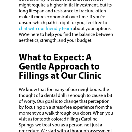
might require a higher initial investment, but its
long lifespan and resistance to fracture often
make it more economical over time. If you’re
unsure which path is right for you, feel free to
chat with our friendly team
about your options.
We’re here to help you find the balance between
aesthetics, strength, and your budget.
What to Expect: A
Gentle Approach to
Fillings at Our Clinic
We know that for many of our neighbours, the
thought of a dental drill is enough to cause a bit
of worry. Our goal is to change that perception
by focusing on a stress-free experience from the
moment you walk through our doors. When you
visit us for tooth colored fillings Caroline
Springs, we treat you as a person, not just a
procedure. We start with a thorough assessment